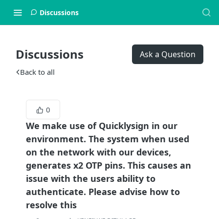
Discussions
Discussions
Ask a Question
Back to all
0
We make use of Quicklysign in our
environment. The system when used
on the network with our devices,
generates x2 OTP pins. This causes an
issue with the users ability to
authenticate. Please advise how to
resolve this