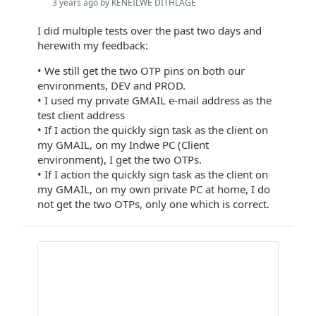
3 years ago by KENEILWE DITHLAGE
I did multiple tests over the past two days and
herewith my feedback:
• We still get the two OTP pins on both our
environments, DEV and PROD.
• I used my private GMAIL e-mail address as the
test client address
• If I action the quickly sign task as the client on
my GMAIL, on my Indwe PC (Client
environment), I get the two OTPs.
• If I action the quickly sign task as the client on
my GMAIL, on my own private PC at home, I do
not get the two OTPs, only one which is correct.